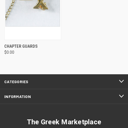
CHAPTER GUARDS
$0.00
CATEGORIES
INFORMATION
The Greek Marketplace