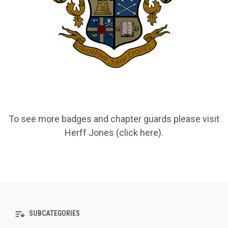
To see more badges and chapter guards please visit
Herff Jones (click here)
.
SUBCATEGORIES