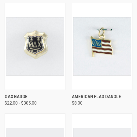
ΘΔΧ BADGE
AMERICAN FLAG DANGLE
$22.00 - $305.00
$8.00