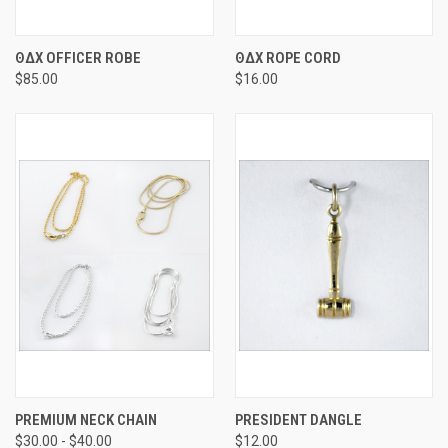
ΘΔΧ OFFICER ROBE
ΘΔΧ ROPE CORD
$85.00
$16.00
PREMIUM NECK CHAIN
PRESIDENT DANGLE
$30.00 - $40.00
$12.00