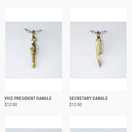
VICE PRESIDENT DANGLE
SECRETARY DANGLE
$12.00
$12.00