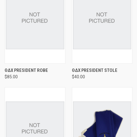
ΘΔΧ PRESIDENT ROBE
ΘΔΧ PRESIDENT STOLE
$85.00
$40.00