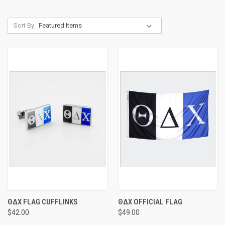
Sort By:
ΘΔΧ FLAG CUFFLINKS
ΘΔΧ OFFICIAL FLAG
$42.00
$49.00