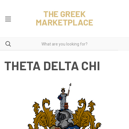
THETA DELTA CHI