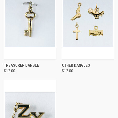
TREASURER DANGLE
OTHER DANGLES
$12.00
$12.00