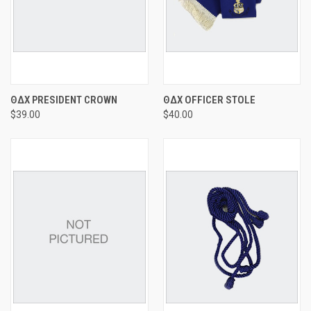
ΘΔΧ PRESIDENT CROWN
ΘΔΧ OFFICER STOLE
$39.00
$40.00